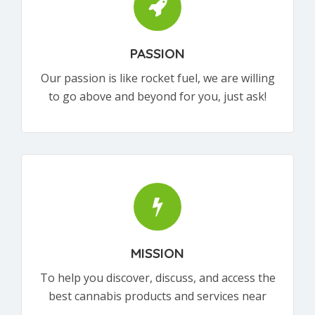
PASSION
Our passion is like rocket fuel, we are willing
to go above and beyond for you, just ask!
MISSION
To help you discover, discuss, and access the
best cannabis products and services near
you.