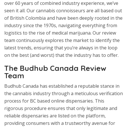
over 60 years of combined industry experience, we’ve
seen it all. Our cannabis connoisseurs are all based out
of British Colombia and have been deeply rooted in the
industry since the 1970s, navigating everything from
logistics to the rise of medical marijuana. Our review
team continuously explores the market to identify the
latest trends, ensuring that you’re always in the loop
on the best (and worst) that the industry has to offer.
The Budhub Canada Review
Team
Budhub Canada has established a reputable stance in
the cannabis industry through a meticulous verification
process for BC based online dispensaries. This
rigorous procedure ensures that only legitimate and
reliable dispensaries are listed on the platform,
providing consumers with a trustworthy avenue for