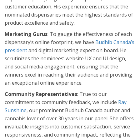
customer education. His experience ensures that the
nominated dispensaries meet the highest standards of
product excellence and safety.
Marketing Gurus
: To gauge the effectiveness of each
dispensary’s online footprint, we have
Budhib Canada’s
president
and digital marketing expert on board. He
scrutinizes the nominees’ website UX and UI design,
and social media engagement, ensuring that the
winners excel in reaching their audience and providing
an exceptional online experience.
Community Representatives
: True to our
commitment to community feedback, we include
Ray
Sunshine
, our prominent Budhub Canada author and
cannabis lover of over 30 years in our panel. She offers
invaluable insights into customer satisfaction, service
responsiveness, and community impact, reflecting the