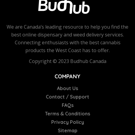
We are Canada’s leading resource to help you find the
best online dispensary and weed delivery services.
Connecting enthusiasts with the best cannabis
products the West Coast has to offer.
Copyright © 2023 Budhub Canada
COMPANY
About Us
Contact / Support
FAQs
Terms & Conditions
Privacy Policy
Sitemap