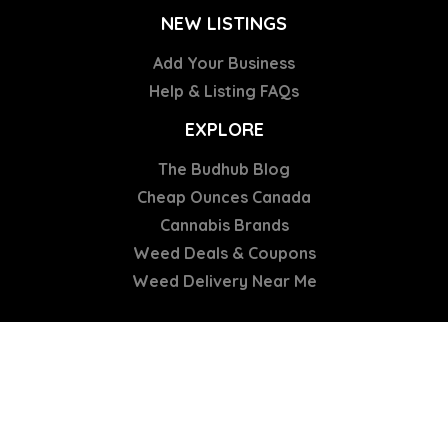
NEW LISTINGS
Add Your Business
Help & Listing FAQs
EXPLORE
The Budhub Blog
Cheap Ounces Canada
Cannabis Brands
Weed Deals & Coupons
Weed Delivery Near Me