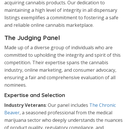
acquiring cannabis products. Our dedication to
maintaining a high level of integrity in all dispensary
listings exemplifies a commitment to fostering a safe
and reliable online cannabis marketplace.
The Judging Panel
Made up of a diverse group of individuals who are
committed to upholding the integrity and spirit of this
competition. Their expertise spans the cannabis
industry, online marketing, and consumer advocacy,
ensuring a fair and comprehensive evaluation of all
nominees.
Expertise and Selection
Industry Veterans
: Our panel includes
The Chronic
Beaver
, a seasoned professional from the medical
marijuana sector who deeply understands the nuances
of product quality, regulatory compliance, and