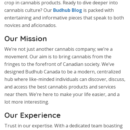
crop in cannabis products. Ready to dive deeper into
cannabis culture? Our
Budhub Blog
is packed with
entertaining and informative pieces that speak to both
novices and aficionados.
Our Mission
We’re not just another cannabis company; we’re a
movement. Our aim is to bring cannabis from the
fringes to the forefront of Canadian society. We’ve
designed Budhub Canada to be a modern, centralized
hub where like-minded individuals can discover, discuss,
and access the best cannabis products and services
near them. We’re here to make your life easier, and a
lot more interesting.
Our Experience
Trust in our expertise. With a dedicated team boasting