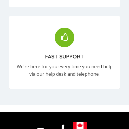
FAST SUPPORT
We’re here for you every time you need help
via our help desk and telephone.