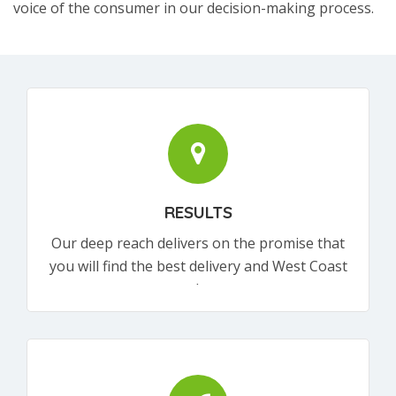
voice of the consumer in our decision-making process.
RESULTS
Our deep reach delivers on the promise that
you will find the best delivery and West Coast
products.