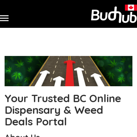
Your Trusted BC Online
Dispensary & Weed
Deals Portal