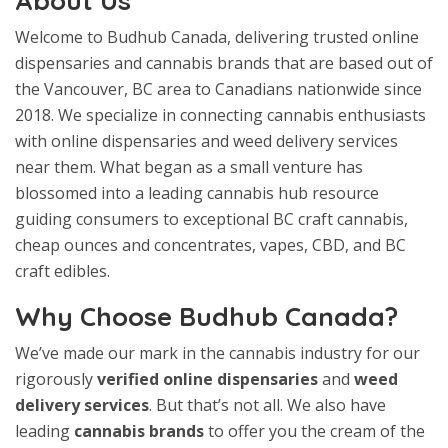
About Us
Welcome to Budhub Canada, delivering trusted online
dispensaries and cannabis brands that are based out of
the Vancouver, BC area to Canadians nationwide since
2018. We specialize in connecting cannabis enthusiasts
with online dispensaries and weed delivery services
near them. What began as a small venture has
blossomed into a leading cannabis hub resource
guiding consumers to exceptional BC craft cannabis,
cheap ounces and concentrates, vapes, CBD, and BC
craft edibles.
Why Choose Budhub Canada?
We’ve made our mark in the cannabis industry for our
rigorously
verified online dispensaries
and
weed
delivery services
. But that’s not all. We also have
leading
cannabis brands
to offer you the cream of the