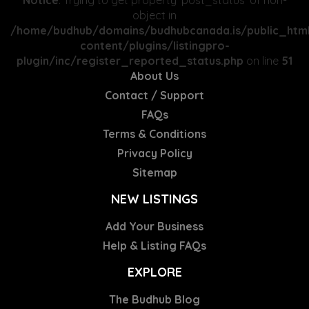
Notice
: Trying to get property 'post_status' of non-
object in
/home/budhub/domains/budhubcanada.is/public_htm
content/plugins/listingpro-
plugin/inc/register_reported_status.php
on line
51
About Us
Contact / Support
FAQs
Terms & Conditions
Privacy Policy
Sitemap
NEW LISTINGS
Add Your Business
Help & Listing FAQs
EXPLORE
The Budhub Blog