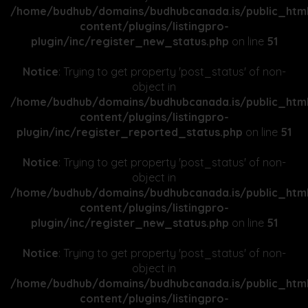
/home/budhub/domains/budhubcanada.is/public_htm
content/plugins/listingpro-
plugin/inc/register_new_status.php
on line
51
Notice
: Trying to get property 'post_status' of non-
object in
/home/budhub/domains/budhubcanada.is/public_htm
content/plugins/listingpro-
plugin/inc/register_reported_status.php
on line
51
Notice
: Trying to get property 'post_status' of non-
object in
/home/budhub/domains/budhubcanada.is/public_htm
content/plugins/listingpro-
plugin/inc/register_new_status.php
on line
51
Notice
: Trying to get property 'post_status' of non-
object in
/home/budhub/domains/budhubcanada.is/public_htm
content/plugins/listingpro-