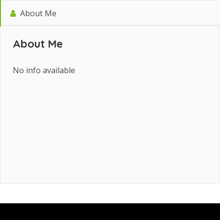
About Me
About Me
No info available