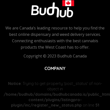
We are Canada’s leading resource to help you find the
best online dispensary and weed delivery services.
Connecting enthusiasts with the best cannabis
products the West Coast has to offer.
Copyright © 2023 Budhub Canada
COMPANY
Notice
: Trying to get property 'post_status' of non-
object in
/home/budhub/domains/budhubcanada.is/public_htm
content/plugins/listingpro-
plugin/inc/register_new_status.php
on line
51