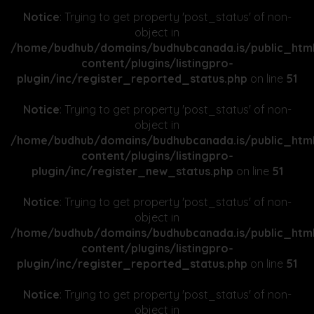
Notice
: Trying to get property 'post_status' of non-
object in
/home/budhub/domains/budhubcanada.is/public_htm
content/plugins/listingpro-
plugin/inc/register_reported_status.php
on line
51
Notice
: Trying to get property 'post_status' of non-
object in
/home/budhub/domains/budhubcanada.is/public_htm
content/plugins/listingpro-
plugin/inc/register_new_status.php
on line
51
Notice
: Trying to get property 'post_status' of non-
object in
/home/budhub/domains/budhubcanada.is/public_htm
content/plugins/listingpro-
plugin/inc/register_reported_status.php
on line
51
Notice
: Trying to get property 'post_status' of non-
object in