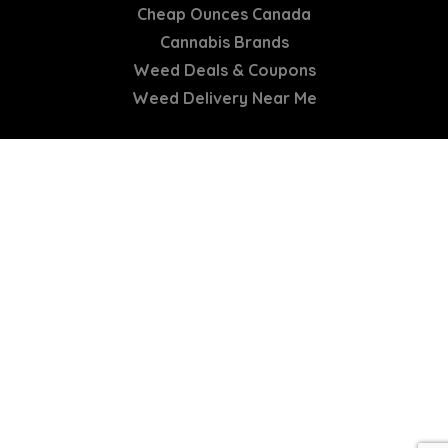
Cheap Ounces Canada
Cannabis Brands
Weed Deals & Coupons
Weed Delivery Near Me