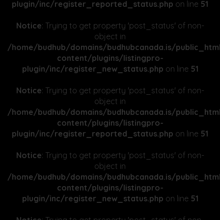
plugin/inc/register_reported_status.php
on line
51
Notice
: Trying to get property 'post_status' of non-
object in
/home/budhub/domains/budhubcanada.is/public_htm
content/plugins/listingpro-
plugin/inc/register_new_status.php
on line
51
Notice
: Trying to get property 'post_status' of non-
object in
/home/budhub/domains/budhubcanada.is/public_htm
content/plugins/listingpro-
plugin/inc/register_reported_status.php
on line
51
Notice
: Trying to get property 'post_status' of non-
object in
/home/budhub/domains/budhubcanada.is/public_htm
content/plugins/listingpro-
plugin/inc/register_new_status.php
on line
51