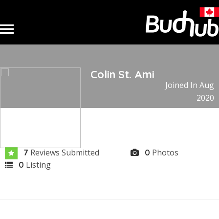
Colin St. Ami
Joined In Aug
2020
Reviews Submitted
Photos
7
0
Listing
0