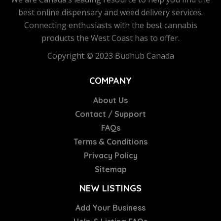
best online dispensary and weed delivery services.
Connecting enthusiasts with the best cannabis
products the West Coast has to offer.
Copyright © 2023 Budhub Canada
COMPANY
About Us
Contact / Support
FAQs
Terms & Conditions
Privacy Policy
Sitemap
NEW LISTINGS
Add Your Business