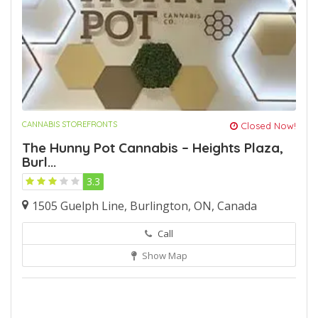
CANNABIS STOREFRONTS
Closed Now!
The Hunny Pot Cannabis – Heights Plaza,
Burl...
3.3
1505 Guelph Line, Burlington, ON, Canada
Call
Show Map