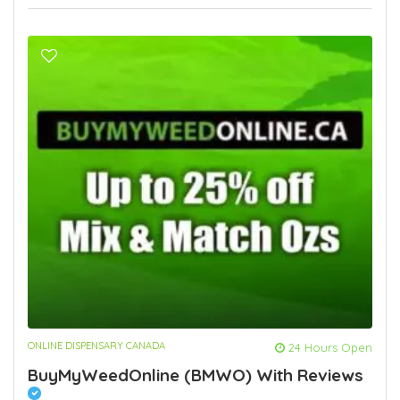
ONLINE DISPENSARY CANADA
24 Hours Open
BuyMyWeedOnline (BMWO) With Reviews