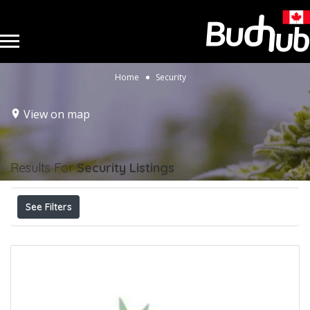
Home
Security
View on map
Results For
Security
Listings
See Filters