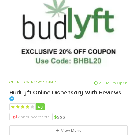
ONLINE DISPENSARY CANADA
24 Hours Open
BudLyft Online Dispensary With Reviews
4.9
$
$$$
Announcements
View Menu