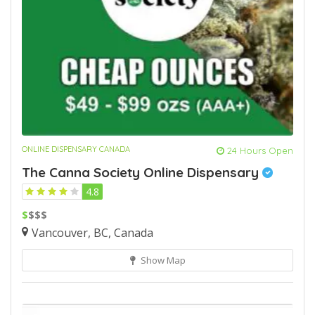
ONLINE DISPENSARY CANADA
24 Hours Open
The Canna Society Online Dispensary
4.8
$
$$$
Vancouver, BC, Canada
Show Map