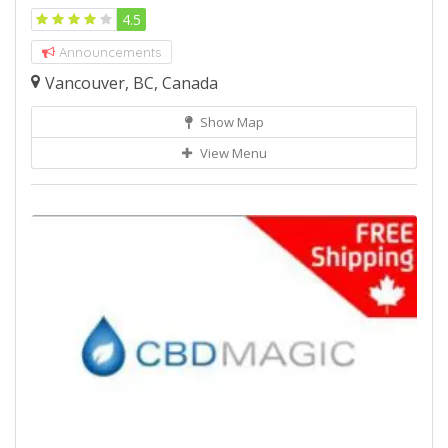
4.5
Announcements
Vancouver, BC, Canada
Show Map
View Menu