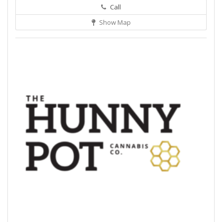
Call
Show Map