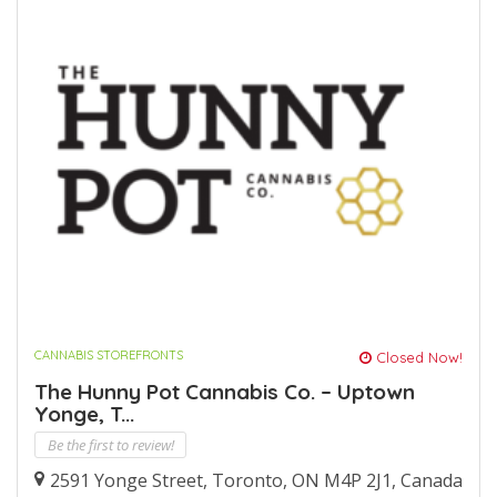
CANNABIS STOREFRONTS
Closed Now!
The Hunny Pot Cannabis Co. – Uptown
Yonge, T...
Be the first to review!
2591 Yonge Street, Toronto, ON M4P 2J1, Canada