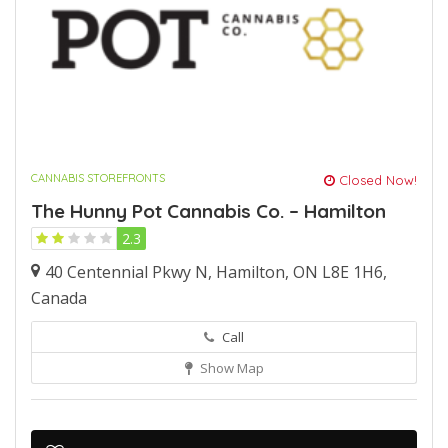
CANNABIS STOREFRONTS
Closed Now!
The Hunny Pot Cannabis Co. – Hamilton
2.3
40 Centennial Pkwy N, Hamilton, ON L8E 1H6,
Canada
Call
Show Map