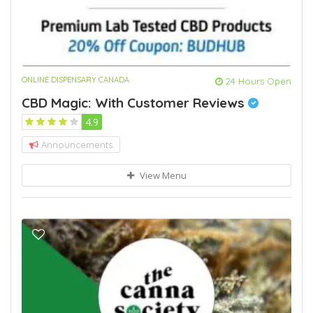
ONLINE DISPENSARY CANADA
24 Hours Open
CBD Magic: With Customer Reviews
4.9
Announcements
View Menu