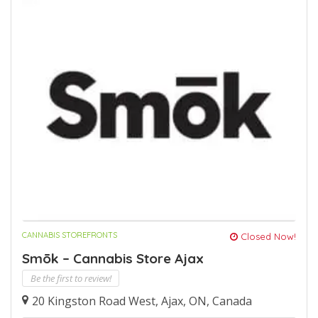
CANNABIS STOREFRONTS
Closed Now!
Smōk – Cannabis Store Ajax
Be the first to review!
20 Kingston Road West, Ajax, ON, Canada