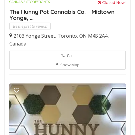
CANNABIS STOREFRONTS
Closed Now!
The Hunny Pot Cannabis Co. – Midtown
Yonge, ...
Be the first to review!
2103 Yonge Street, Toronto, ON M4S 2A4,
Canada
Call
Show Map