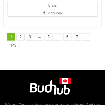
Call
Show Map
1
2
3
4
5
...
6
7
...
149
We are Canada’s leading resource to help you find the