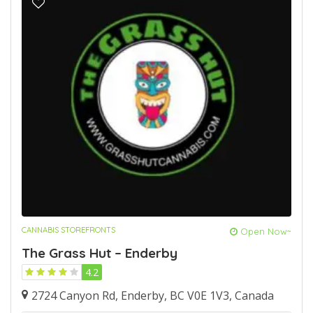
CANNABIS STOREFRONTS
Open Now~
The Grass Hut – Enderby
4.2
2724 Canyon Rd, Enderby, BC V0E 1V3, Canada