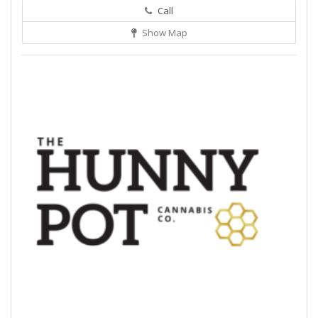
Call
Show Map