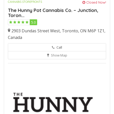
CANNABIS STOREFRONTS
Closed Now!
The Hunny Pot Cannabis Co. – Junction,
Toron...
5.0
2903 Dundas Street West, Toronto, ON M6P 1Z1,
Canada
Call
Show Map