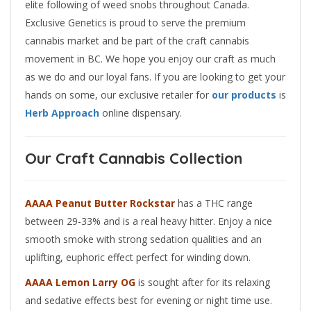
elite following of weed snobs throughout Canada.
Exclusive Genetics is proud to serve the premium
cannabis market and be part of the craft cannabis
movement in BC. We hope you enjoy our craft as much
as we do and our loyal fans. If you are looking to get your
hands on some, our exclusive retailer for
our products
is
Herb Approach
online dispensary.
Our Craft Cannabis Collection
AAAA Peanut Butter Rockstar
has a THC range
between 29-33% and is a real heavy hitter. Enjoy a nice
smooth smoke with strong sedation qualities and an
uplifting, euphoric effect perfect for winding down.
AAAA Lemon Larry OG
is sought after for its relaxing
and sedative effects best for evening or night time use.