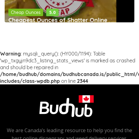
5.0
Cheap Ounces
Cheapest Ounces of Shatter Online
Warning
: mysqli_query(): (HY000/1194): Table
'wp_txgyjn9dc3_listing_stats_views' is marked as crashed
and should be repaired in
/home/budhub/domains/budhubcanada.is/public_html/
includes/class-wpdb.php
on line
2344
We are Canada’s leading resource to help you find the
best online dispensary and weed delivery services.