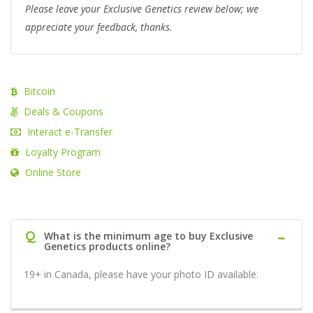
Please leave your Exclusive Genetics review below; we
appreciate your feedback, thanks.
Bitcoin
Deals & Coupons
Interact e-Transfer
Loyalty Program
Online Store
Q
What is the minimum age to buy Exclusive
Genetics products online?
19+ in Canada, please have your photo ID available.