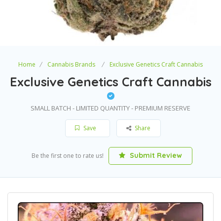
Home
Cannabis Brands
Exclusive Genetics Craft Cannabis
Exclusive Genetics Craft Cannabis
SMALL BATCH - LIMITED QUANTITY - PREMIUM RESERVE
Save
Share
Submit Review
Be the first one to rate us!