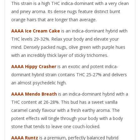
This strain is a high THC indica-dominant with a very clean
and piney aroma. Its dense nugs feature distinct burnt
orange hairs that are longer than average.
AAAA Ice Cream Cake
is an indica-dominant hybrid with
THC levels 29-32%. Relax your body and elevate your
mind. Densely packed nugs, olive green with purple hues
with an incredibly thick layer of sticky trichomes.
AAAA Hippy Crasher
is an exotic and potent indica-
dominant hybrid strain contains THC 25-27% and delivers
an almost psychedelic high.
AAAA Mendo Breath
is an indica-dominant hybrid with a
THC content at 26-28%. This bud has a sweet vanilla
caramel candy flavour with a fresh earthy aroma. The
potent effects will tingle through your body with a body
stone that tends to leave one couch-locked.
AAAA Runtz
is a premium, perfectly balanced hybrid