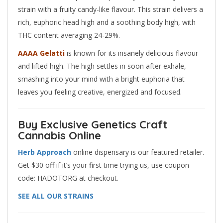
strain with a fruity candy-like flavour. This strain delivers a
rich, euphoric head high and a soothing body high, with
THC content averaging 24-29%.
AAAA Gelatti
is known for its insanely delicious flavour
and lifted high. The high settles in soon after exhale,
smashing into your mind with a bright euphoria that
leaves you feeling creative, energized and focused.
Buy Exclusive Genetics Craft
Cannabis Online
Herb
Approach
online dispensary is our featured retailer.
Get $30 off if it’s your first time trying us, use coupon
code: HADOTORG at checkout.
SEE ALL OUR STRAINS