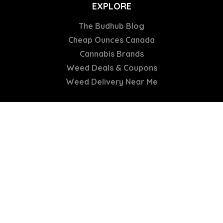
EXPLORE
The Budhub Blog
Cheap Ounces Canada
Cannabis Brands
Weed Deals & Coupons
Weed Delivery Near Me