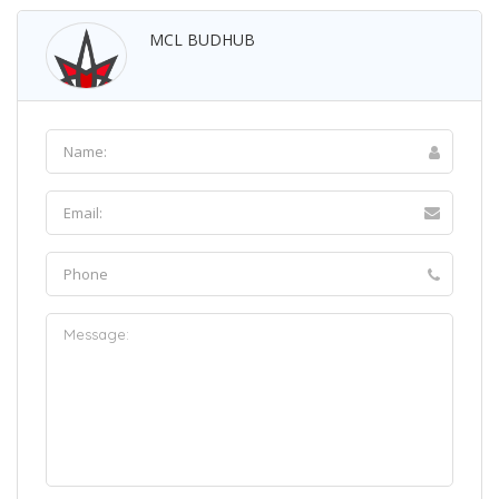
MCL BUDHUB