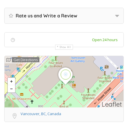
Rate us and Write a Review
Open 24 hours
Show All
Get Directions
Leaflet
Vancouver, BC, Canada