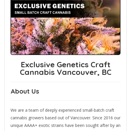
Exclusive Genetics Craft
Cannabis Vancouver, BC
About Us
We are a team of deeply experienced small-batch craft
cannabis growers based out of Vancouver. Since 2016 our
unique AAAA+ exotic strains have been sought after by an