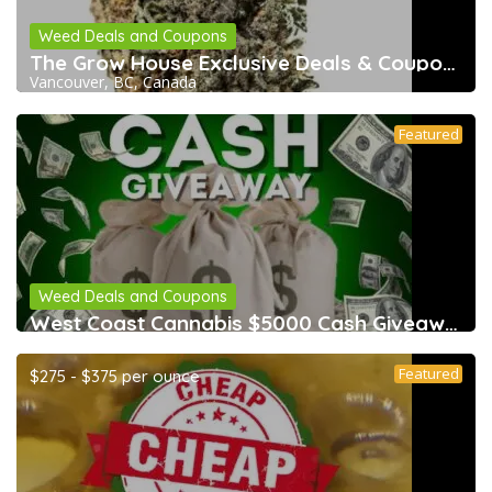
Weed Deals and Coupons
The Grow House Exclusive Deals & Coupons
Vancouver, BC, Canada
Featured
Weed Deals and Coupons
West Coast Cannabis $5000 Cash Giveaway &
Featured
$275 - $375 per ounce