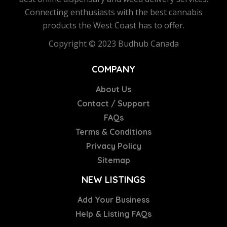
Connecting enthusiasts with the best cannabis
products the West Coast has to offer.
Copyright © 2023 Budhub Canada
COMPANY
About Us
Contact / Support
FAQs
Terms & Conditions
Privacy Policy
Sitemap
NEW LISTINGS
Add Your Business
Help & Listing FAQs