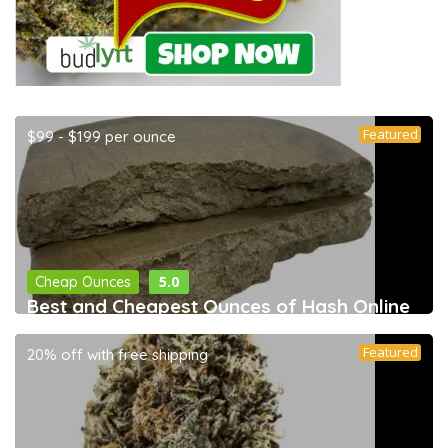
Featured
$99 - $199 per ounce
5.0
Cheap Ounces
Best and Cheapest Ounces of Hash Online
Featured
20% off with free shipping