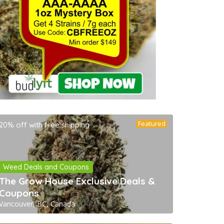
Featured
20% off with free shipping
Weed Deals and Coupons
The Grow House Exclusive Deals &
Coupons
Vancouver, BC, Canada