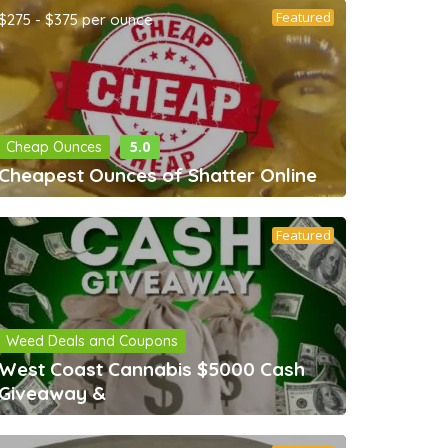
Featured
$275 - $375 per ounce
5.0
Cheap Ounces
Cheapest Ounces of Shatter Online
Featured
Weed Deals and Coupons
West Coast Cannabis $5000 Cash
Giveaway &