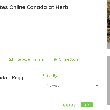
tes Online Canada at Herb
Interact e-Transfer
Online Store
Filter By :
ada – Keyy
4
/ 5