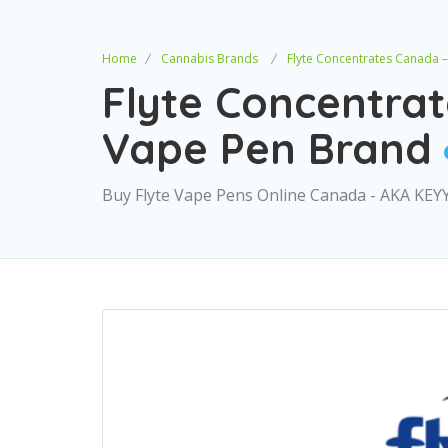
Home
Cannabis Brands
Flyte Concentrates Canada 
Flyte Concentra
Vape Pen Brand
Buy Flyte Vape Pens Online Canada - AKA KEY