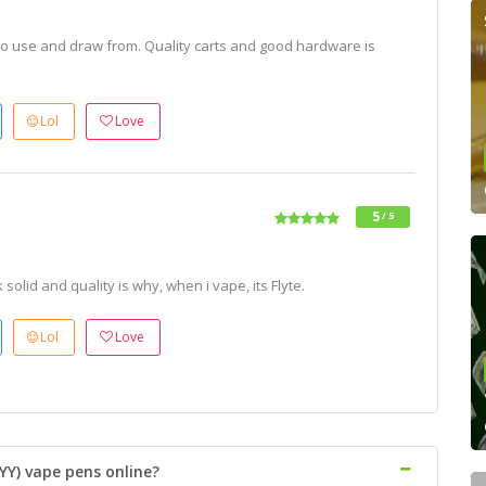
o use and draw from. Quality carts and good hardware is
Lol
Love
5
/ 5
olid and quality is why, when i vape, its Flyte.
Lol
Love
YY) vape pens online?