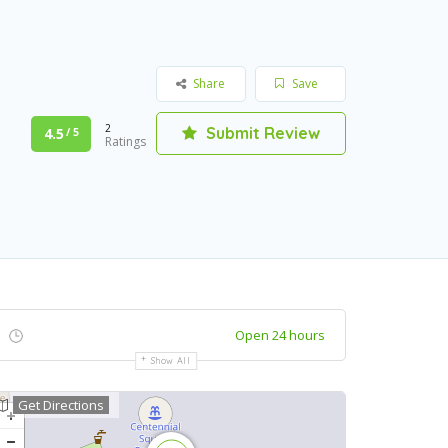
Share
Save
2
Submit Review
4.5
/ 5
Ratings
Open 24 hours
Show All
Get Directions