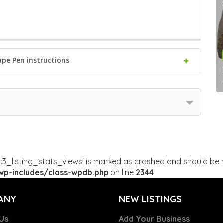
ape Pen instructions
c3_listing_stats_views' is marked as crashed and should be r
p-includes/class-wpdb.php
on line
2344
ANY
NEW LISTINGS
Us
Add Your Business