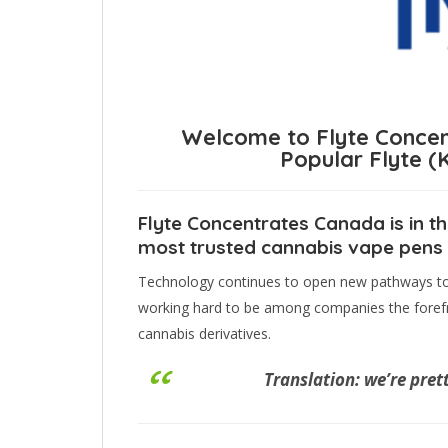
Welcome to Flyte Concen
Popular Flyte 
Flyte Concentrates Canada is in th
most trusted cannabis vape pens a
Technology continues to open new pathways to d
working hard to be among companies the forefr
cannabis derivatives.
Translation: we’re pret