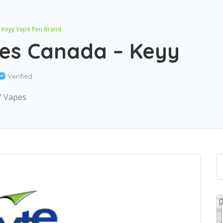
– Keyy Vape Pen Brand
tes Canada – Keyy
Verified
Y Vapes