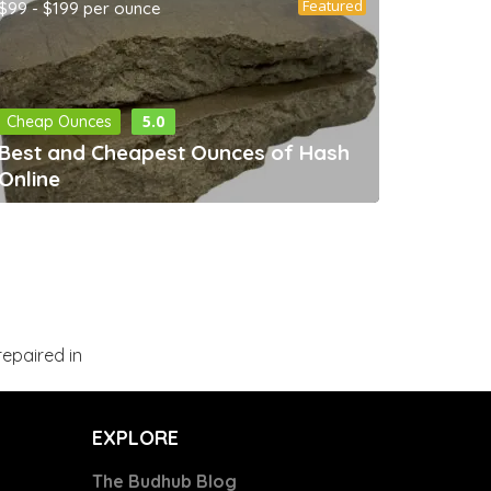
Featured
$99 - $199 per ounce
5.0
Cheap Ounces
Best and Cheapest Ounces of Hash
Online
epaired in
EXPLORE
The Budhub Blog