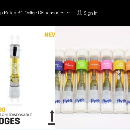
p Rated BC Online Dispensaries
Sign In