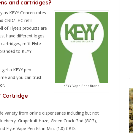
ens and cartridges?
y as KEYY Concentrates
nd CBD/THC refill
ll of Flyte’s products are
ust have different logos
artridges, refill Flyte
e-branded to KEYY
t get a KEYY pen
same and you can trust
or.
KEYY Vape Pens Brand
Y Cartridge
de variety from online dispensaries including but not
 Blueberry, Grapefruit Haze, Green Crack God (GCG),
d Flyte Vape Pen Kit in Mint (1:0) CBD.