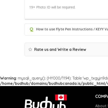
19+ Photo ID will be required.
Q
How to use Flyte Pen Instructions / KEYY V
Rate us and Write a Review
Warning
: mysqli_query(): (HY000/1194): Table 'wp_txgyjn9d
/home/budhub/domains/budhubcanada.is/public_html/w
COMP
About 