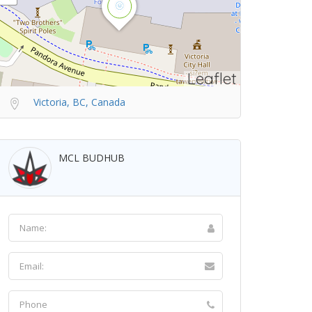
Leaflet
Victoria, BC, Canada
MCL BUDHUB