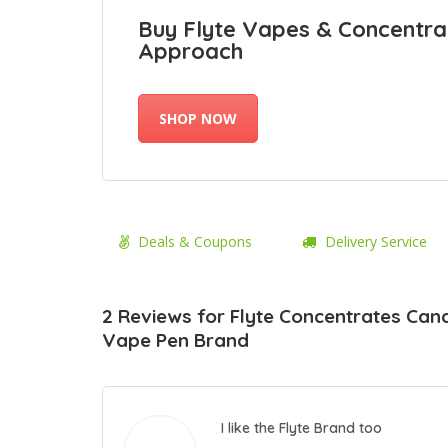
Buy Flyte Vapes & Concentra
Approach
SHOP NOW
Deals & Coupons
Delivery Service
2 Reviews for Flyte Concentrates Can
Vape Pen Brand
I like the Flyte Brand too