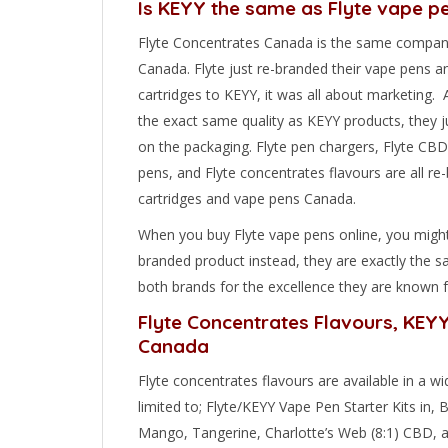
Is KEYY the same as Flyte vape p
Flyte Concentrates Canada is the same compan
Canada. Flyte just re-branded their vape pens a
cartridges to KEYY, it was all about marketing. A
the exact same quality as KEYY products, they j
on the packaging. Flyte pen chargers, Flyte CBD c
pens, and Flyte concentrates flavours are all r
cartridges and vape pens Canada.
When you buy Flyte vape pens online, you migh
branded product instead, they are exactly the 
both brands for the excellence they are known f
Flyte Concentrates Flavours, KEY
Canada
Flyte concentrates flavours are available in a wi
limited to; Flyte/KEYY Vape Pen Starter Kits in,
Mango, Tangerine, Charlotte’s Web (8:1) CBD, an