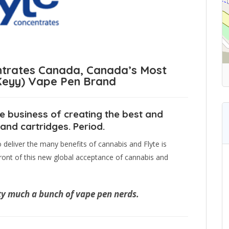
trates Canada, Canada’s Most
(Keyy) Vape Pen Brand
e business of creating the best and
nd cartridges. Period.
eliver the many benefits of cannabis and Flyte is
ont of this new global acceptance of cannabis and
ty much a bunch of vape pen nerds.