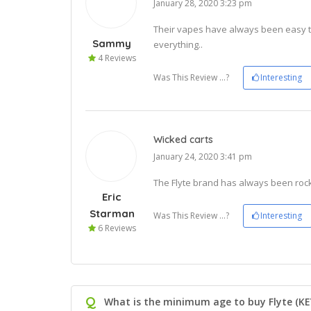
January 28, 2020 3:23 pm
Their vapes have always been easy t
Sammy
everything..
4 Reviews
Was This Review ...?
Interesting
Wicked carts
January 24, 2020 3:41 pm
The Flyte brand has always been rock s
Eric
Starman
Was This Review ...?
Interesting
6 Reviews
Q
What is the minimum age to buy Flyte (KE