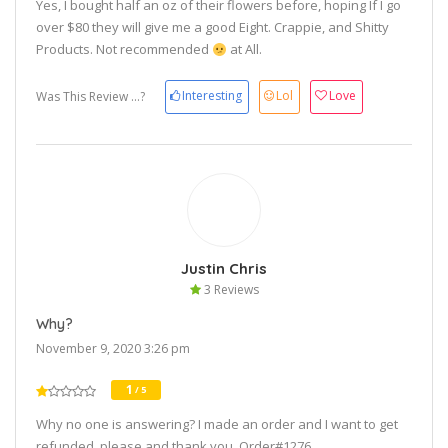
Yes, I bought half an oz of their flowers before, hoping If I go
over $80 they will give me a good Eight. Crappie, and Shitty
Products. Not recommended
at All.
Interesting
Lol
Love
Was This Review ...?
Justin Chris
3 Reviews
Why?
November 9, 2020 3:26 pm
1
/ 5
Why no one is answering? I made an order and I want to get
refunded, please and thank you. Order#1276