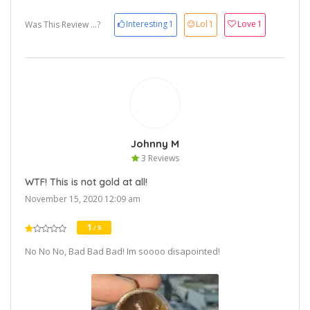
Interesting
1
Lol
1
Love
1
Was This Review ...?
Johnny M
3 Reviews
WTF! This is not gold at all!
November 15, 2020 12:09 am
1
/ 5
No No No, Bad Bad Bad! Im soooo disapointed!