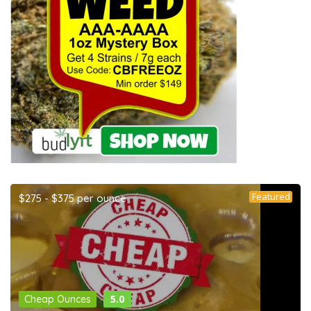
Featured
$275 - $375 per ounce
5.0
Cheap Ounces