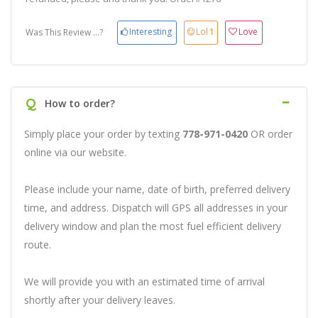
Interesting
Lol
1
Love
Was This Review ...?
Q
How to order?
Simply place your order by texting
778-971-0420
OR order
online via our website.
Please include your name, date of birth, preferred delivery
time, and address. Dispatch will GPS all addresses in your
delivery window and plan the most fuel efficient delivery
route.
We will provide you with an estimated time of arrival
shortly after your delivery leaves.