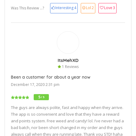
Interesting
4
Lol
2
Love
3
Was This Review ...?
ItsMehXD
1 Reviews
Been a customer for about a year now
December 17, 2020 2:31 pm
5
/ 5
The guys are always polite, fast and happy when they arrive.
The app is so convenient and love that they have a reward
and points system. Free weed and candy! lol. I’ve never had a
bad batch, nor been short changed in my order and the guys
always call when they are running late. Thank you STD! haha