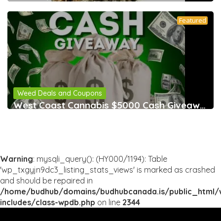
Featured
Weed Deals and Coupons
West Coast Cannabis $5000 Cash Giveaway &
Warning
: mysqli_query(): (HY000/1194): Table
'wp_txgyjn9dc3_listing_stats_views' is marked as crashed
and should be repaired in
/home/budhub/domains/budhubcanada.is/public_html/
includes/class-wpdb.php
on line
2344