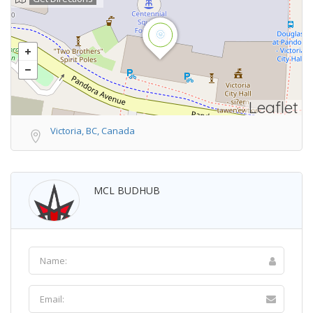
Leaflet
Victoria, BC, Canada
MCL BUDHUB