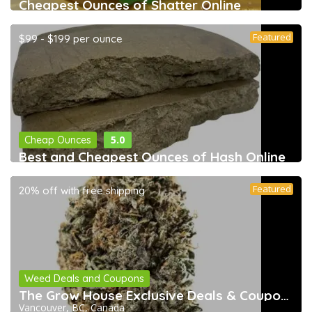
Cheapest Ounces of Shatter Online
Featured
$99 - $199 per ounce
5.0
Cheap Ounces
Best and Cheapest Ounces of Hash Online
Featured
20% off with free shipping
Weed Deals and Coupons
The Grow House Exclusive Deals & Coupons
Vancouver, BC, Canada