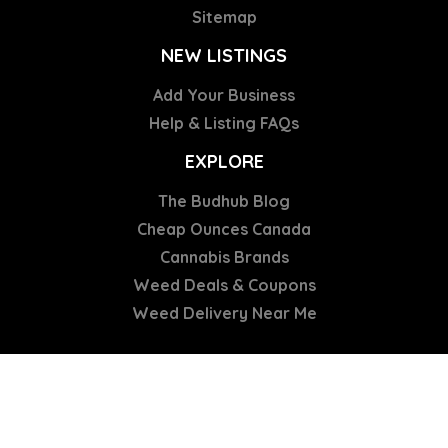
Sitemap
NEW LISTINGS
Add Your Business
Help & Listing FAQs
EXPLORE
The Budhub Blog
Cheap Ounces Canada
Cannabis Brands
Weed Deals & Coupons
Weed Delivery Near Me