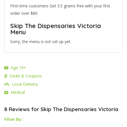
First-time customers Get 3.5 grams free with your first
order over $80.
Skip The Dispensaries Victoria
Menu
Sorry, the menu is not set up yet.
Age 19+
Deals & Coupons
Local Delivery
Medical
8 Reviews for Skip The Dispensaries Victoria
Filter By :