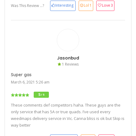
Interesting
Lol
1
Love
3
Was This Review ...?
Jasonbud
1 Reviews
Super gas
March 6, 2021 5:26 am
5
/ 5
These comments def competitors haha. These guys are the
only service that has 5A or true quads. I’ve used every
weedmaps delivery service in Vic. Canna bliss is ok but Skip is
way better