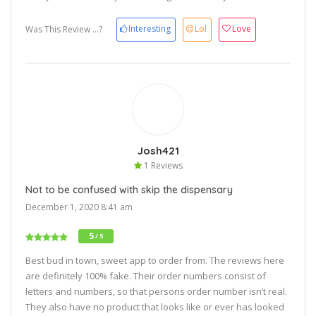
Interesting
Lol
Love
Was This Review ...?
Josh421
1 Reviews
Not to be confused with skip the dispensary
December 1, 2020 8:41 am
5
/ 5
Best bud in town, sweet app to order from. The reviews here
are definitely 100% fake. Their order numbers consist of
letters and numbers, so that persons order number isn’t real.
They also have no product that looks like or ever has looked