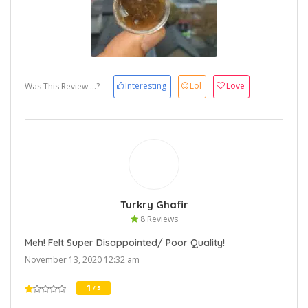
Interesting
Lol
Love
Was This Review ...?
Turkry Ghafir
8 Reviews
Meh! Felt Super Disappointed/ Poor Quality!
November 13, 2020 12:32 am
1
/ 5