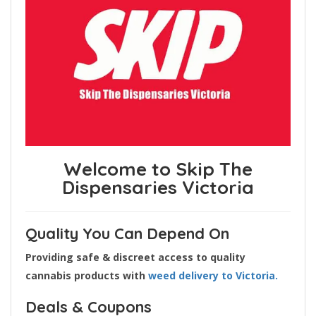
Welcome to Skip The
Dispensaries Victoria
Quality You Can Depend On
Providing safe & discreet access to quality
cannabis products with
weed delivery to Victoria.
Deals & Coupons