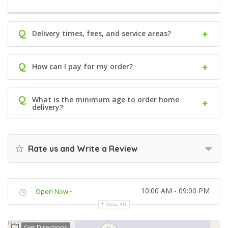
Q
Delivery times, fees, and service areas?
Q
How can I pay for my order?
Q
What is the minimum age to order home
delivery?
Rate us and Write a Review
10:00 AM - 09:00 PM
Open Now~
Show All
Get Directions