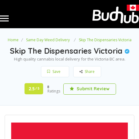
Home
Same Day Weed Delivery
Skip The Dispensaries Victoria
Skip The Dispensaries Victoria
High quality cannabis local delivery for the Victoria BC area.
Save
Share
8
2.5
Submit Review
/ 5
Ratings