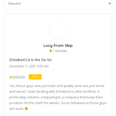
Lucy From Skip
1 Reviews
Drbaked.Ca Is the Go to!
December 7, 2021 6:55 am
1
/ 5
Yes, those guys are just trash and quality wise are just worst
and worst. I start dealing with Drbaked.ca after budhub. A
preferably solution comparing to a company that keep their
products I’m the shelf for weeks. Go to Drbaked.ca those guys
are wack