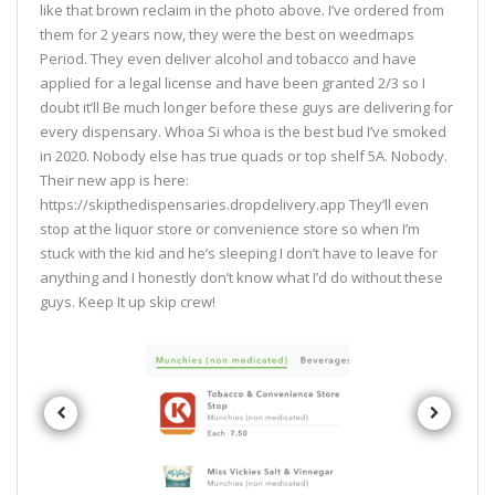
like that brown reclaim in the photo above. I’ve ordered from
them for 2 years now, they were the best on weedmaps
Period. They even deliver alcohol and tobacco and have
applied for a legal license and have been granted 2/3 so I
doubt it’ll Be much longer before these guys are delivering for
every dispensary. Whoa Si whoa is the best bud I’ve smoked
in 2020. Nobody else has true quads or top shelf 5A. Nobody.
Their new app is here:
https://skipthedispensaries.dropdelivery.app They’ll even
stop at the liquor store or convenience store so when I’m
stuck with the kid and he’s sleeping I don’t have to leave for
anything and I honestly don’t know what I’d do without these
guys. Keep It up skip crew!