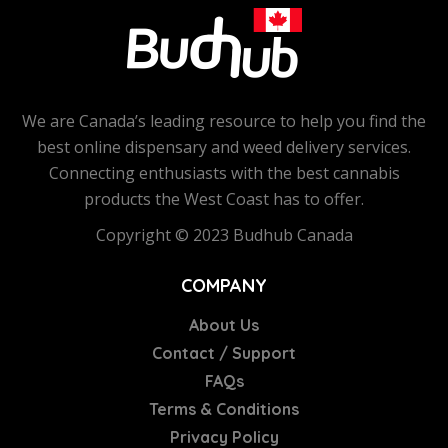
We are Canada’s leading resource to help you find the
best online dispensary and weed delivery services.
Connecting enthusiasts with the best cannabis
products the West Coast has to offer.
Copyright © 2023 Budhub Canada
COMPANY
About Us
Contact / Support
FAQs
Terms & Conditions
Privacy Policy