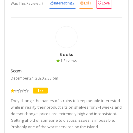
Interesting
2
Lol
1
Love
Was This Review ...?
Kooks
1 Reviews
Scam
December 24, 2020 2:33 pm
1
/ 5
They change the names of strains to keep people interested
while in reality their product sits on shelves for 3-4 weeks and
doesnt change, prices are extremely high and inconsistent.
Getting ahold of someone to discuss issues is impossible.
Probably one of the worst services on the island