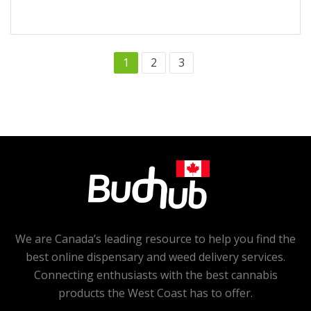
1
2
3
We are Canada’s leading resource to help you find the
best online dispensary and weed delivery services.
Connecting enthusiasts with the best cannabis
products the West Coast has to offer.