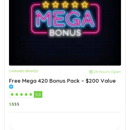
CANNABIS BRANDS
24 Hours Open
Free Mega 420 Bonus Pack – $200 Value
5.0
$
$$$