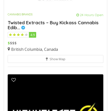
CANNABIS BRANDS
24 Hours Open
Twisted Extracts – Buy Kickass Cannabis
Edib...
4.9
$
$$$
British Columbia, Canada
Show Map