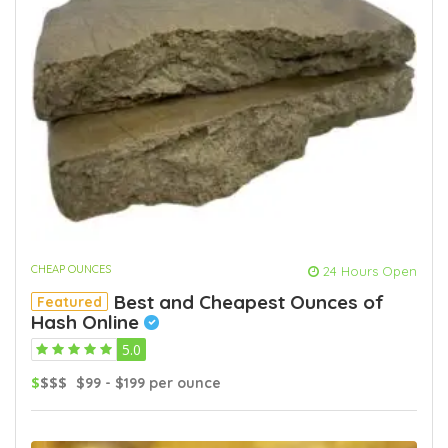
CHEAP OUNCES
24 Hours Open
Best and Cheapest Ounces of
Featured
Hash Online
5.0
$
$$$
$99 - $199 per ounce