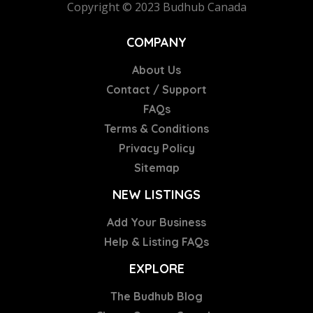
Copyright © 2023 Budhub Canada
COMPANY
About Us
Contact / Support
FAQs
Terms & Conditions
Privacy Policy
Sitemap
NEW LISTINGS
Add Your Business
Help & Listing FAQs
EXPLORE
The Budhub Blog