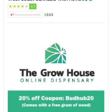
4.7
$
$$$
Announcements