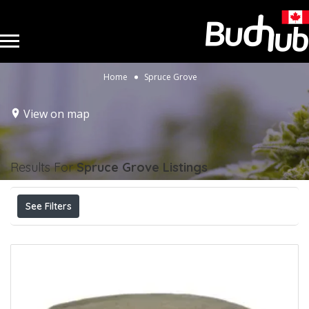
Home
Spruce Grove
View on map
Results For
Spruce Grove
Listings
See Filters