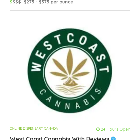
$
$$$
$275 - $375 per ounce
ONLINE DISPENSARY CANADA
24 Hours Open
West Coast Cannabis With Reviews