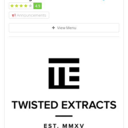
4.9
Announcements
View Menu