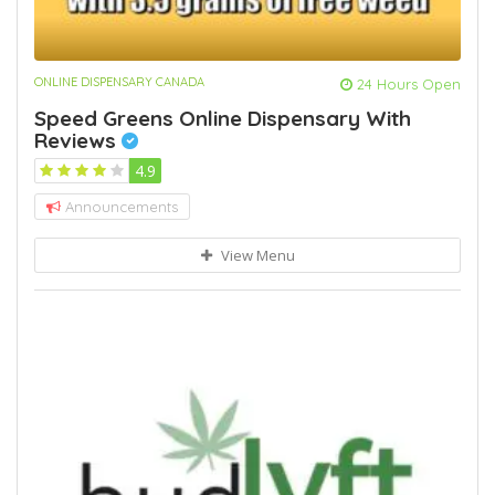
ONLINE DISPENSARY CANADA
24 Hours Open
Speed Greens Online Dispensary With
Reviews
4.9
Announcements
View Menu