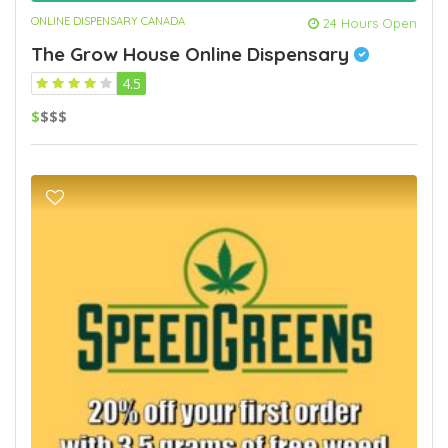
ONLINE DISPENSARY CANADA
24 Hours Open
The Grow House Online Dispensary
4.5
$
$$$