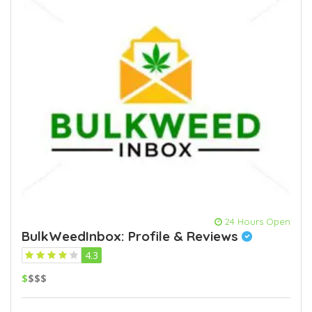
24 Hours Open
BulkWeedInbox: Profile & Reviews
4.3
$
$$$