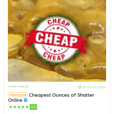
CHEAP OUNCES
24 Hours Open
Cheapest Ounces of Shatter
Featured
Online
5.0