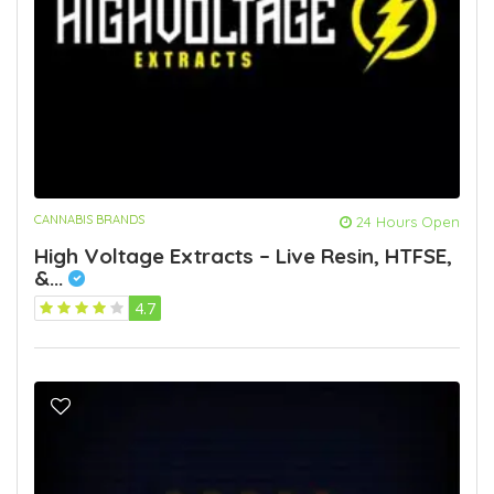
CANNABIS BRANDS
24 Hours Open
High Voltage Extracts – Live Resin, HTFSE,
&...
4.7