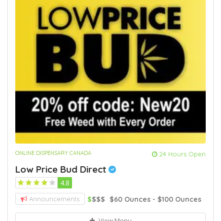
ONLINE DISPENSARY CANADA
24 Hours Open
Low Price Bud Direct
4.8
$
$$$
$60 Ounces - $100 Ounces
Announcements
View Menu