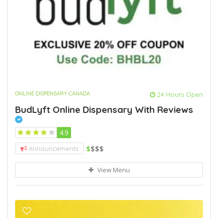
ONLINE DISPENSARY CANADA
24 Hours Open
BudLyft Online Dispensary With Reviews
4.9
$
$$$
Announcements
View Menu