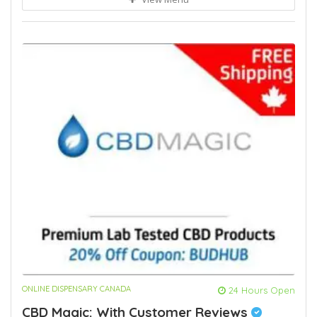
ONLINE DISPENSARY CANADA
24 Hours Open
CBD Magic: With Customer Reviews