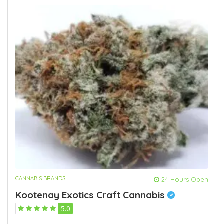
CANNABIS BRANDS
24 Hours Open
Kootenay Exotics Craft Cannabis
5.0