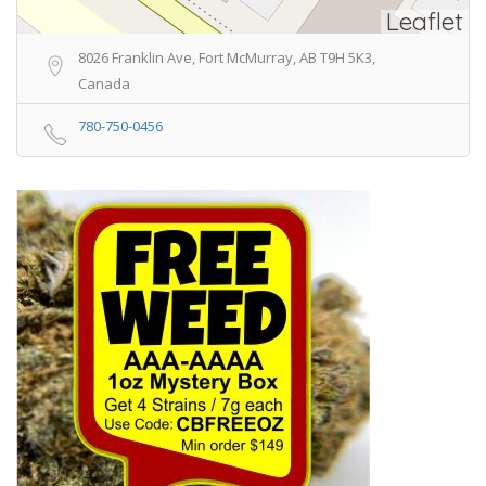
Leaflet
8026 Franklin Ave, Fort McMurray, AB T9H 5K3,
Canada
780-750-0456