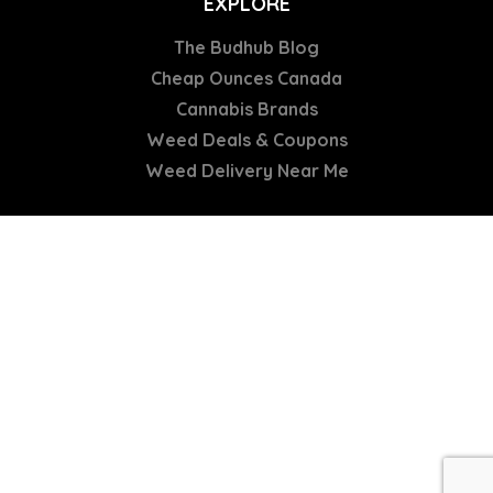
EXPLORE
The Budhub Blog
Cheap Ounces Canada
Cannabis Brands
Weed Deals & Coupons
Weed Delivery Near Me