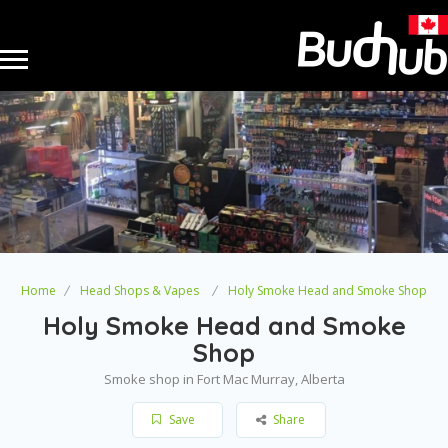
Home
Head Shops & Vapes
Holy Smoke Head and Smoke Shop
Holy Smoke Head and Smoke
Shop
Smoke shop in Fort Mac Murray, Alberta
Save
Share