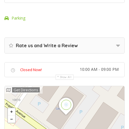
Parking
Rate us and Write a Review
10:00 AM - 09:00 PM
Closed Now!
Show All
Get Directions