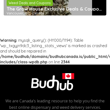
Weed Deals and Coupons
The Grow House Exclusive Deals & Coupons
Vancouver, BC, Canada
Warning
: mysqli_query(): (HY000/1194): Table
'wp_txgyjn9dc3_listing_stats_views' is marked as crashed
and should be repaired in
/home/budhub/domains/budhubcanada.is/public_html/
includes/class-wpdb.php
on line
2344
We are Canada’s leading resource to help you find the
best online dispensary and weed delivery services.