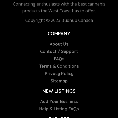
Connecting enthusiasts with the best cannabis
products the West Coast has to offer.
Copyright © 2023 Budhub Canada
COMPANY
About Us
Contact / Support
FAQs
Terms & Conditions
Privacy Policy
Sitemap
NEW LISTINGS
Add Your Business
Help & Listing FAQs