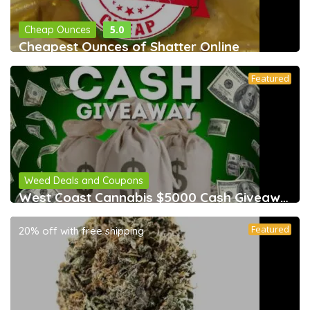
5.0
Cheap Ounces
Cheapest Ounces of Shatter Online
Featured
Weed Deals and Coupons
West Coast Cannabis $5000 Cash Giveaway &
Featured
20% off with free shipping