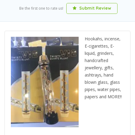
Submit Review
Be the first one to rate us!
Hookahs, incense,
E-cigarettes, E-
liquid, grinders,
handcrafted
jewellery, gifts,
ashtrays, hand
blown glass, glass
pipes, water pipes,
papers and MORE!!