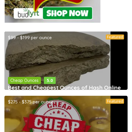
Featured
$99 - $199 per ounce
5.0
Cheap Ounces
Best and Cheapest Ounces of Hash Online
Featured
$275 - $375 per ounce