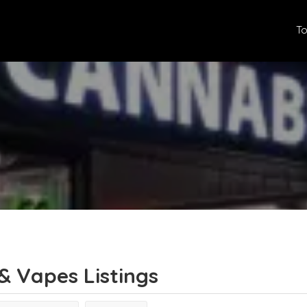
To
& Vapes
Listings