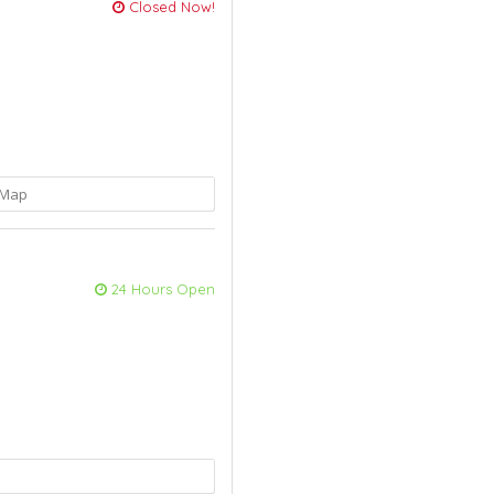
Closed Now!
Map
24 Hours Open