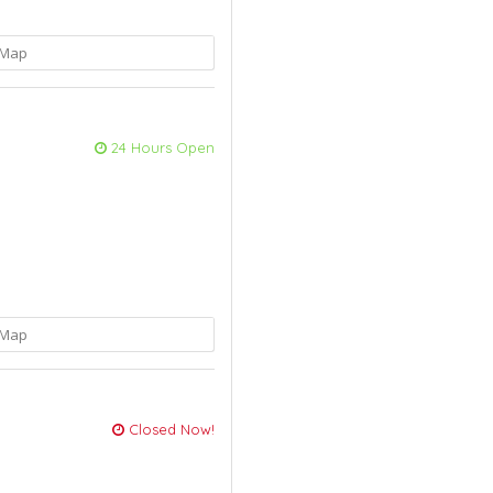
Map
24 Hours Open
Map
Closed Now!