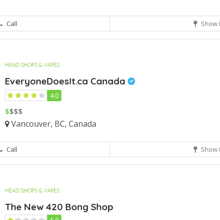
Call
Show 
HEAD SHOPS & VAPES
EveryoneDoesIt.ca Canada
4.0
$
$$$
Vancouver, BC, Canada
Call
Show 
HEAD SHOPS & VAPES
The New 420 Bong Shop