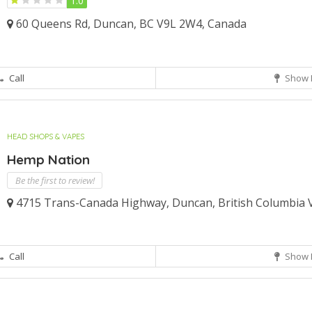
1.0
60 Queens Rd, Duncan, BC V9L 2W4, Canada
Call
Show 
HEAD SHOPS & VAPES
Hemp Nation
Be the first to review!
4715 Trans-Canada Highway, Duncan, British Columbia 
Call
Show 