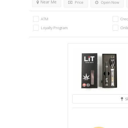
Near Me
Price
Open Now
ATM
Cred
Loyalty Program
Onli
S