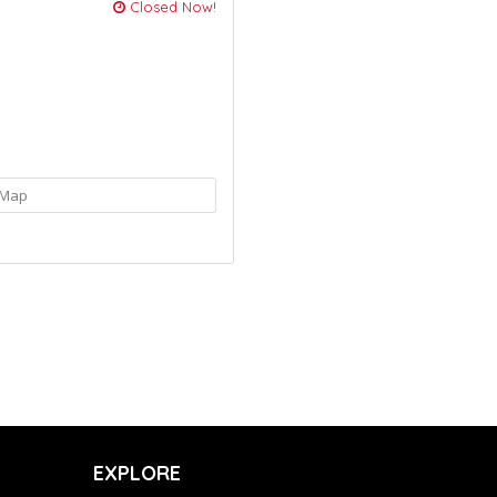
Closed Now!
Map
EXPLORE