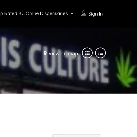
p Rated BC Online Dispensaries
Sign In
View on map