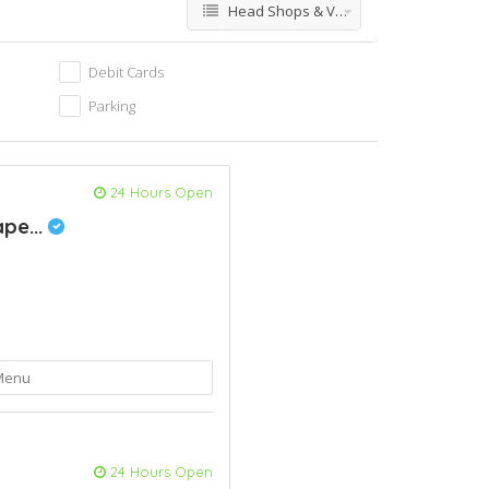
Head Shops & Vapes
Debit Cards
Parking
24 Hours Open
pe...
Menu
24 Hours Open