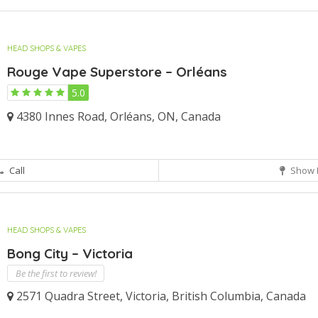
HEAD SHOPS & VAPES
Rouge Vape Superstore – Orléans
5.0
4380 Innes Road, Orléans, ON, Canada
Call
Show 
HEAD SHOPS & VAPES
Bong City – Victoria
Be the first to review!
2571 Quadra Street, Victoria, British Columbia, Canada