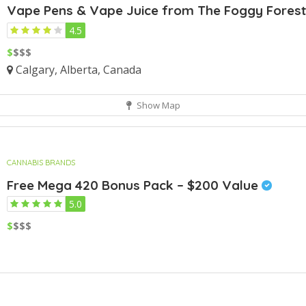
Vape Pens & Vape Juice from The Foggy Fores
4.5
$
$$$
Calgary, Alberta, Canada
Show Map
CANNABIS BRANDS
Free Mega 420 Bonus Pack – $200 Value
5.0
$
$$$