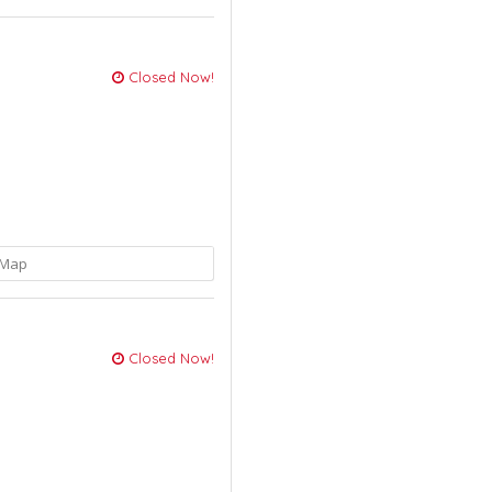
Closed Now!
Map
Closed Now!