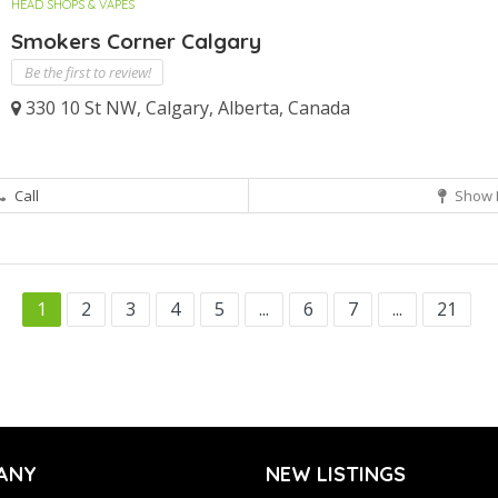
HEAD SHOPS & VAPES
Smokers Corner Calgary
Be the first to review!
330 10 St NW, Calgary, Alberta, Canada
Call
Show 
1
2
3
4
5
...
6
7
...
21
ANY
NEW LISTINGS