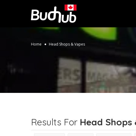
Home
Head Shops & Vapes
Results For
Head Shops 