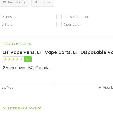
Best Match
Sort By
it Cards
Deals & Coupons
ne Store
Open Late
HEAD SHOPS & VAPES
LiT Vape Pens, LiT Vape Carts, LiT Disposable Va
4.4
Vancouver, BC, Canada
how Map
View 
ONLINE DISPENSARY CANADA