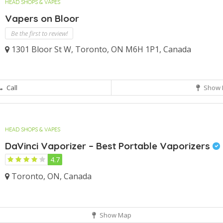
HEAD SHOPS & VAPES
Vapers on Bloor
Be the first to review!
1301 Bloor St W, Toronto, ON M6H 1P1, Canada
Call
Show 
HEAD SHOPS & VAPES
DaVinci Vaporizer – Best Portable Vaporizers
4.7
Toronto, ON, Canada
Show Map