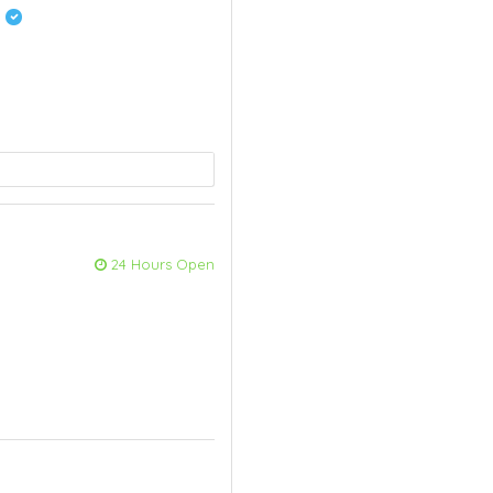
t
24 Hours Open