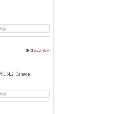
Map
Closed Now!
V9L 6L2, Canada
Map