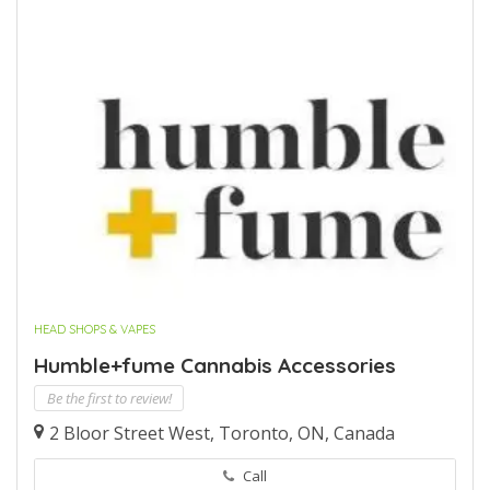
HEAD SHOPS & VAPES
Humble+fume Cannabis Accessories
Be the first to review!
2 Bloor Street West, Toronto, ON, Canada
Call