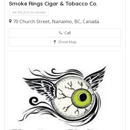
Smoke Rings Cigar & Tobacco Co.
Be the first to review!
70 Church Street, Nanaimo, BC, Canada
Call
Show Map