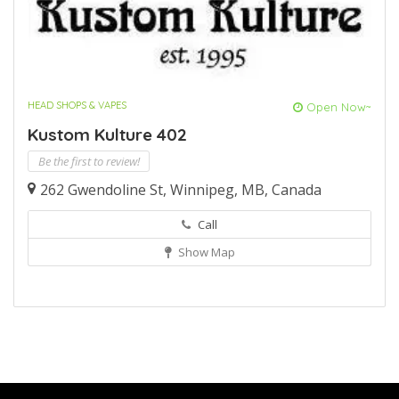
HEAD SHOPS & VAPES
Open Now~
Kustom Kulture 402
Be the first to review!
262 Gwendoline St, Winnipeg, MB, Canada
Call
Show Map