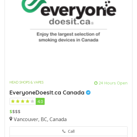
HEAD SHOPS & VAPES
24 Hours Open
EveryoneDoesIt.ca Canada
4.0
$
$$$
Vancouver, BC, Canada
Call