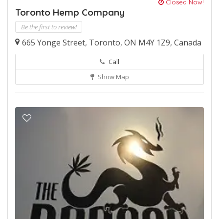
Closed Now!
Toronto Hemp Company
Be the first to review!
665 Yonge Street, Toronto, ON M4Y 1Z9, Canada
Call
Show Map