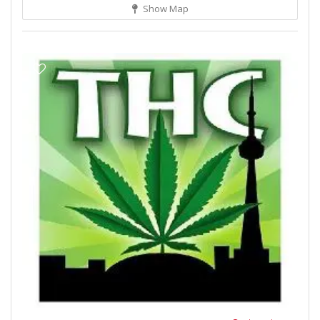
Show Map