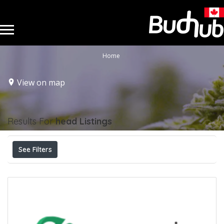
Home
View on map
Results For
head
Listings
See Filters