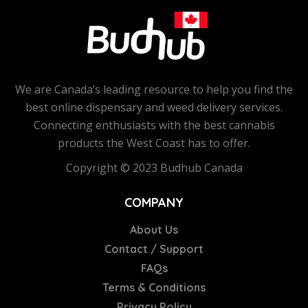
We are Canada’s leading resource to help you find the
best online dispensary and weed delivery services.
Connecting enthusiasts with the best cannabis
products the West Coast has to offer.
Copyright © 2023 Budhub Canada
COMPANY
About Us
Contact / Support
FAQs
Terms & Conditions
Privacy Policy