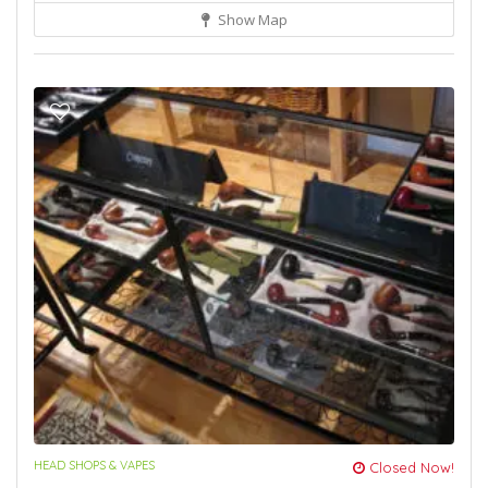
Show Map
HEAD SHOPS & VAPES
Closed Now!