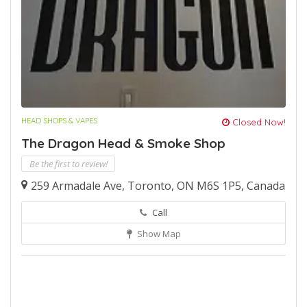
HEAD SHOPS & VAPES
Closed Now!
The Dragon Head & Smoke Shop
Be the first to review!
259 Armadale Ave, Toronto, ON M6S 1P5, Canada
Call
Show Map