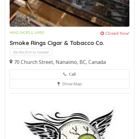
HEAD SHOPS & VAPES
Closed Now!
Smoke Rings Cigar & Tobacco Co.
Be the first to review!
70 Church Street, Nanaimo, BC, Canada
Call
Show Map