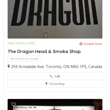
HEAD SHOPS & VAPES
Closed Now!
The Dragon Head & Smoke Shop
Be the first to review!
259 Armadale Ave, Toronto, ON M6S 1P5, Canada
Call
Show Map