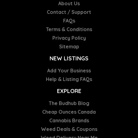
About Us
Contact / Support
FAQs
Terms & Conditions
Privacy Policy
Sitemap
NEW LISTINGS
Add Your Business
Help & Listing FAQs
EXPLORE
The Budhub Blog
Cheap Ounces Canada
Cannabis Brands
Weed Deals & Coupons
Weed Delivery Near Me