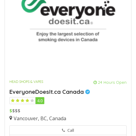
HEAD SHOPS & VAPES
24 Hours Open
EveryoneDoesIt.ca Canada
4.0
$
$$$
Vancouver, BC, Canada
Call