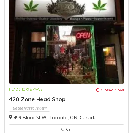
HEAD SHOPS & VAPES
Closed Now!
420 Zone Head Shop
Be the first to review!
499 Bloor St W, Toronto, ON, Canada
Call