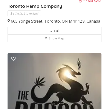
Closed Now!
Toronto Hemp Company
Be the first to review!
665 Yonge Street, Toronto, ON M4Y 1Z9, Canada
Call
Show Map