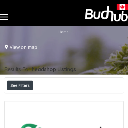
Home
View on map
Results For
headshop
Listings
See Filters