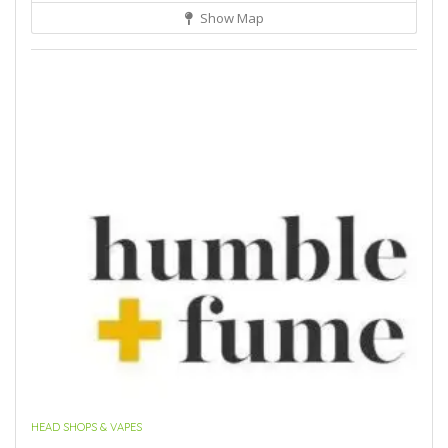
Show Map
HEAD SHOPS & VAPES