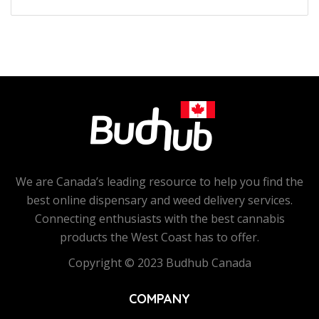
We are Canada’s leading resource to help you find the
best online dispensary and weed delivery services.
Connecting enthusiasts with the best cannabis
products the West Coast has to offer.
Copyright © 2023 Budhub Canada
COMPANY