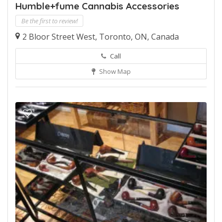
Humble+fume Cannabis Accessories
Be the first to review!
2 Bloor Street West, Toronto, ON, Canada
Call
Show Map