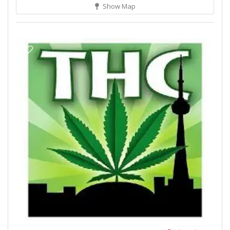
Show Map