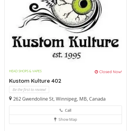
HEAD SHOPS & VAPES
Closed Now!
Kustom Kulture 402
Be the first to review!
262 Gwendoline St, Winnipeg, MB, Canada
Call
Show Map